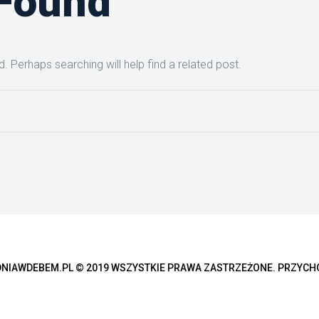
 Found
. Perhaps searching will help find a related post.
IAWDEBEM.PL © 2019 WSZYSTKIE PRAWA ZASTRZEŻONE. PRZYCH