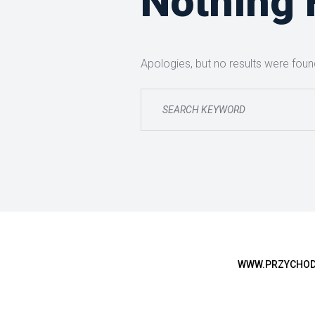
Nothing
Apologies, but no results were found
WWW.PRZYCHODN