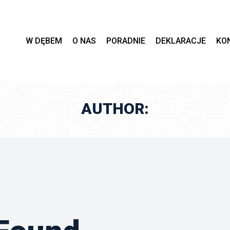
 
 
 
 
W DĘBEM
O NAS
PORADNIE
DEKLARACJE
KO
AUTHOR: 