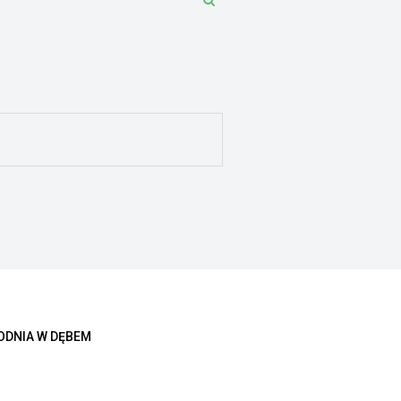
ODNIA W DĘBEM