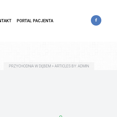
 
NTAKT
PORTAL PACJENTA
PRZYCHODNIA W DĘBEM
 > 
ARTICLES BY: ADMIN